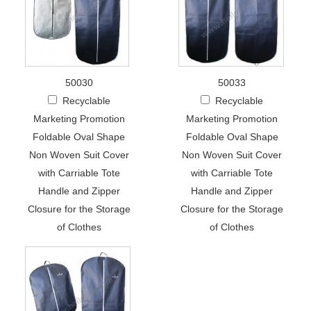
50030
50033
Recyclable
Recyclable
Marketing Promotion
Marketing Promotion
Foldable Oval Shape
Foldable Oval Shape
Non Woven Suit Cover
Non Woven Suit Cover
with Carriable Tote
with Carriable Tote
Handle and Zipper
Handle and Zipper
Closure for the Storage
Closure for the Storage
of Clothes
of Clothes