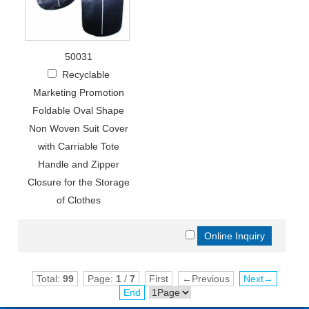
50031
Recyclable
Marketing Promotion
Foldable Oval Shape
Non Woven Suit Cover
with Carriable Tote
Handle and Zipper
Closure for the Storage
of Clothes
Total:
99
Page:
1
/
7
First
←Previous
Next→
End