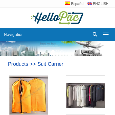
Español
ENGLISH
Navigation
Navig
Products
>>
Suit Carrier