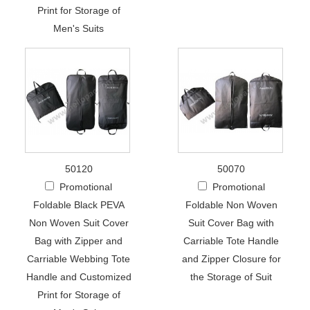
Print for Storage of
Men's Suits
50120
50070
Promotional
Promotional
Foldable Black PEVA
Foldable Non Woven
Non Woven Suit Cover
Suit Cover Bag with
Bag with Zipper and
Carriable Tote Handle
Carriable Webbing Tote
and Zipper Closure for
Handle and Customized
the Storage of Suit
Print for Storage of