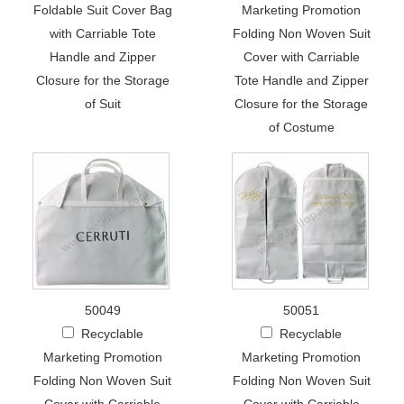
Foldable Suit Cover Bag
Marketing Promotion
with Carriable Tote
Folding Non Woven Suit
Handle and Zipper
Cover with Carriable
Closure for the Storage
Tote Handle and Zipper
of Suit
Closure for the Storage
of Costume
50049
50051
Recyclable
Recyclable
Marketing Promotion
Marketing Promotion
Folding Non Woven Suit
Folding Non Woven Suit