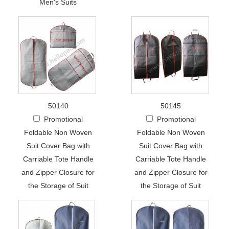
Men's Suits
50140
50145
Promotional
Promotional
Foldable Non Woven
Foldable Non Woven
Suit Cover Bag with
Suit Cover Bag with
Carriable Tote Handle
Carriable Tote Handle
and Zipper Closure for
and Zipper Closure for
the Storage of Suit
the Storage of Suit