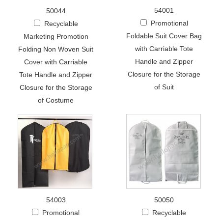
54001
50044
Promotional
Recyclable
Foldable Suit Cover Bag
Marketing Promotion
with Carriable Tote
Folding Non Woven Suit
Handle and Zipper
Cover with Carriable
Closure for the Storage
Tote Handle and Zipper
of Suit
Closure for the Storage
of Costume
54003
50050
Promotional
Recyclable