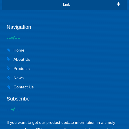
Link
Navigation
Home
About Us
Products
News
Contact Us
Subscribe
If you want to get our product update information in a timely