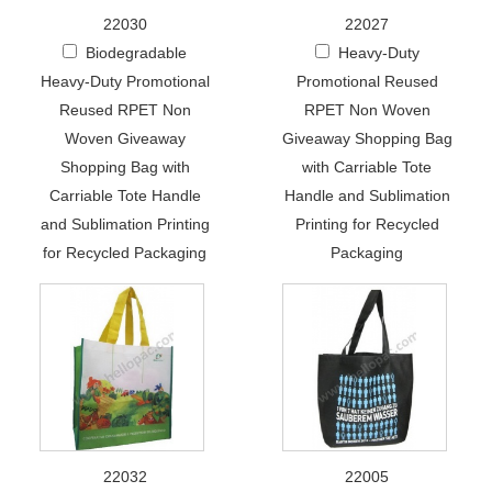
22030
22027
Biodegradable
Heavy-Duty
Heavy-Duty Promotional
Promotional Reused
Reused RPET Non
RPET Non Woven
Woven Giveaway
Giveaway Shopping Bag
Shopping Bag with
with Carriable Tote
Carriable Tote Handle
Handle and Sublimation
and Sublimation Printing
Printing for Recycled
for Recycled Packaging
Packaging
22032
22005