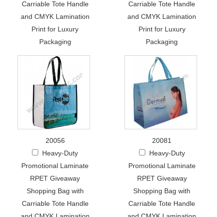
Carriable Tote Handle
Carriable Tote Handle
and CMYK Lamination
and CMYK Lamination
Print for Luxury
Print for Luxury
Packaging
Packaging
20056
20081
Heavy-Duty
Heavy-Duty
Promotional Laminate
Promotional Laminate
RPET Giveaway
RPET Giveaway
Shopping Bag with
Shopping Bag with
Carriable Tote Handle
Carriable Tote Handle
and CMYK Lamination
and CMYK Lamination