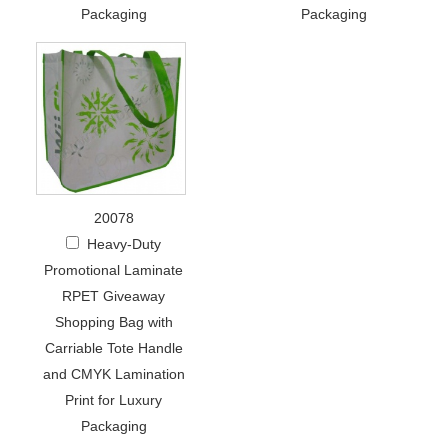
Packaging
Packaging
20078
Heavy-Duty
Promotional Laminate
RPET Giveaway
Shopping Bag with
Carriable Tote Handle
and CMYK Lamination
Print for Luxury
Packaging