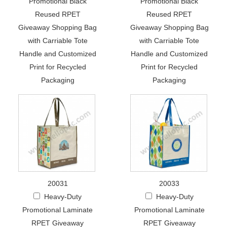
Promotional Black
Promotional Black
Reused RPET
Reused RPET
Giveaway Shopping Bag
Giveaway Shopping Bag
with Carriable Tote
with Carriable Tote
Handle and Customized
Handle and Customized
Print for Recycled
Print for Recycled
Packaging
Packaging
20031
20033
Heavy-Duty
Heavy-Duty
Promotional Laminate
Promotional Laminate
RPET Giveaway
RPET Giveaway