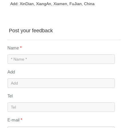
Add: XinDian, XiangAn, Xiamen, FuJian, China
Post your feedback
Name
*
Add
Tel
E-mail
*