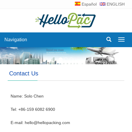
Español
ENGLISH
Navigation
Navig
Contact Us
Name: Solo Chen
Tel: +86-159 6082 6900
E-mail:
hello@hellopacking.com