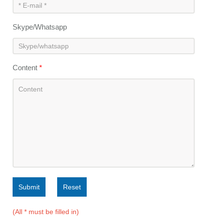
Skype/Whatsapp
Content
*
Submit
Reset
(All * must be filled in)