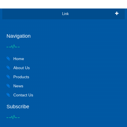
Link
Navigation
Home
About Us
Products
News
Contact Us
Subscribe