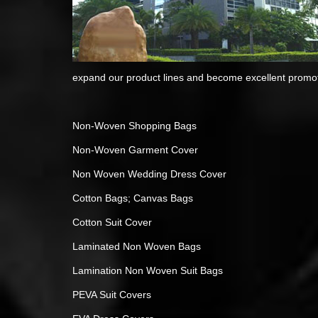
expand our product lines and become excellent promoti
Non-Woven Shopping Bags
Non-Woven Garment Cover
Non Woven Wedding Dress Cover
Cotton Bags; Canvas Bags
Cotton Suit Cover
Laminated Non Woven Bags
Lamination Non Woven Suit Bags
PEVA Suit Covers