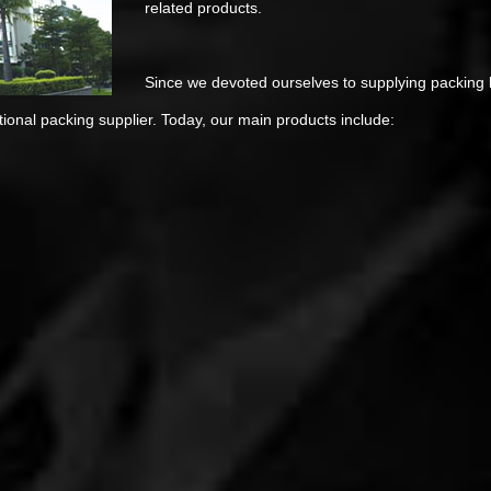
related products.
Since we devoted ourselves to supplying packing b
onal packing supplier. Today, our main products include: