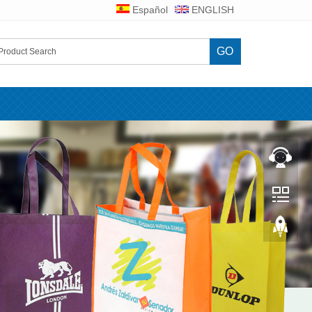
Español
ENGLISH
GO