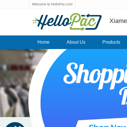
Welcome to HelloPac.com
Xiamen
Home
About Us
Products