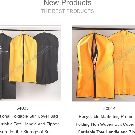
New Products
THE BEST PRODUCTS
54003
50044
ional Foldable Suit Cover Bag
Recyclable Marketing Promot
arriable Tote Handle and Zipper
Folding Non Woven Suit Cover 
sure for the Storage of Suit
Carriable Tote Handle and Zi