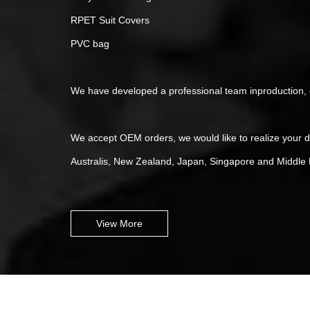
RPET Suit Covers
PVC bag
We have developed a professional team inproduction, qu
We accept OEM orders, we would like to realize your 
Australis, New Zealand, Japan, Singapore and Middle E
View More