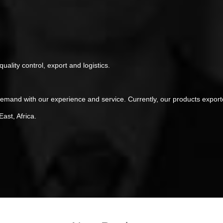
ality control, export and logistics.
demand with our experience and service. Currently, our products expor
ast, Africa.