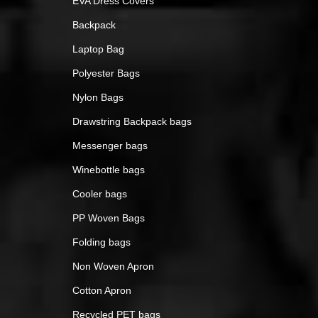
EVA Dress Covers
Backpack
Laptop Bag
Polyester Bags
Nylon Bags
Drawstring Backpack bags
Messenger bags
Winebottle bags
Cooler bags
PP Woven Bags
Folding bags
Non Woven Apron
Cotton Apron
Recycled PET bags