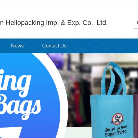
 Hellopacking Imp. & Exp. Co., Ltd.
News
Contact Us