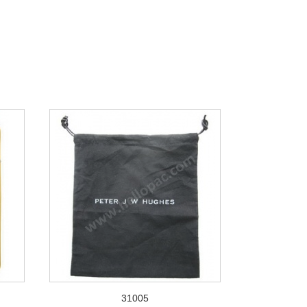
31005