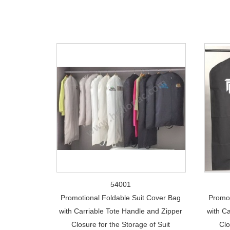
54001
Promotional Foldable Suit Cover Bag
Promot
with Carriable Tote Handle and Zipper
with C
Closure for the Storage of Suit
Clo