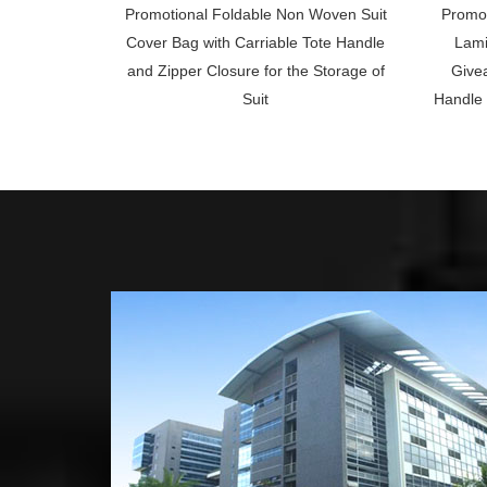
Promotional Foldable Non Woven Suit
Promot
Cover Bag with Carriable Tote Handle
Lami
and Zipper Closure for the Storage of
Givea
Suit
Handle 