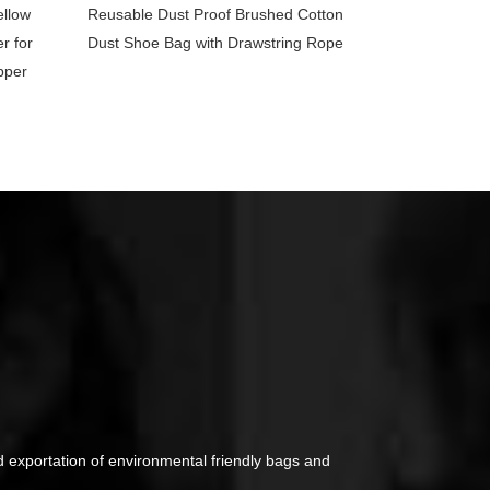
ellow
Reusable Dust Proof Brushed Cotton
r for
Dust Shoe Bag with Drawstring Rope
pper
d exportation of environmental friendly bags and