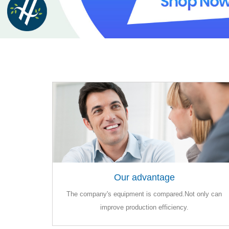
Our advantage
Our advantage
The company's equipment is compared.Not only can
The company's equipment is compared.Not only can
improve production efficiency.
improve production efficiency.