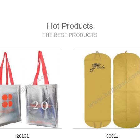
Hot Products
THE BEST PRODUCTS
20131
60011