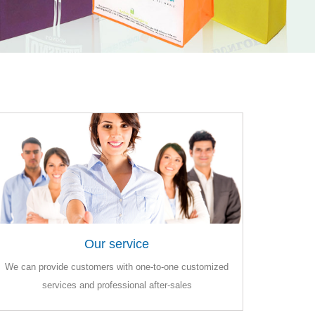
Our service
Our service
We can provide customers with one-to-one customized
We can provide customers with one-to-one customized
services and professional after-sales
services and professional after-sales