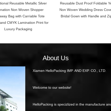
ional Reusable Metallic Silver
Reusable Dust Proof Foldable Y
nation Non Woven Shopper
Non Woven Wedding Dress Cove
way Bag with Carriable Tote
Bridal Gown with Handle and Zi
and CMYK Lamination Print for
Luxury Packaging
About Us
Xiamen HelloPacking IMP. AND EXP. CO., LTD.
Welcome to our website!
HelloPacking is specizlized in the manufacture an