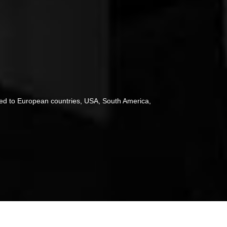
ted to European countries, USA, South America,