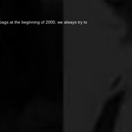
ags at the beginning of 2000, we always try to