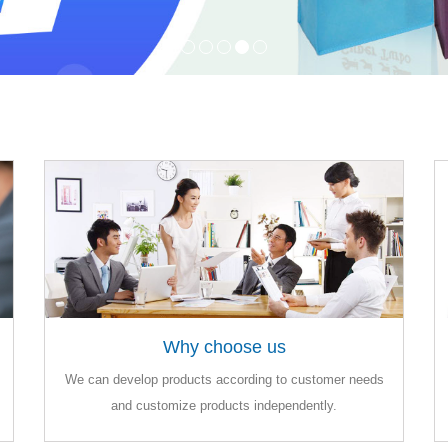
Why choose us
Why choose us
We can develop products according to customer needs
We can develop products according to customer needs
and customize products independently.
and customize products independently.