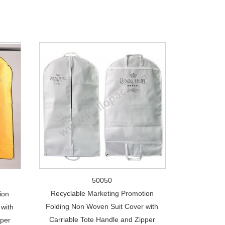
50050
Recyclable Marketing Promotion
ion
Folding Non Woven Suit Cover with
with
Carriable Tote Handle and Zipper
pper