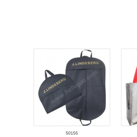
50155