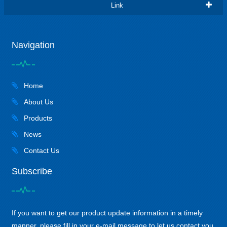
Link
Navigation
Home
About Us
Products
News
Contact Us
Subscribe
If you want to get our product update information in a timely
manner, please fill in your e-mail message to let us contact you,