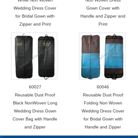
Wedding Dress Cover
Gown Cover with
for Bridal Gown with
Handle and Zipper and
Zipper and Print
Print
60027
60046
Reusable Dust Proof
Reusable Dust Proof
Black NonWoven Long
Folding Non Woven
Wedding Dress Gown
Wedding Dress Cover
Cover Bag with Handle
for Bridal Gown with
and Zipper
Handle and Zipper