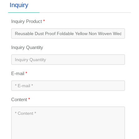
Inquiry
Inquiry Product
*
Inquiry Quantity
E-mail
*
Content
*