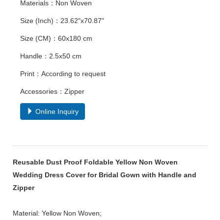
Materials：Non Woven
Size (Inch)：23.62"x70.87"
Size (CM)：60x180 cm
Handle：2.5x50 cm
Print：According to request
Accessories：Zipper
Online Inquiry
Reusable Dust Proof Foldable Yellow Non Woven
Wedding Dress Cover for Bridal Gown with Handle and
Zipper
Material: Yellow Non Woven;