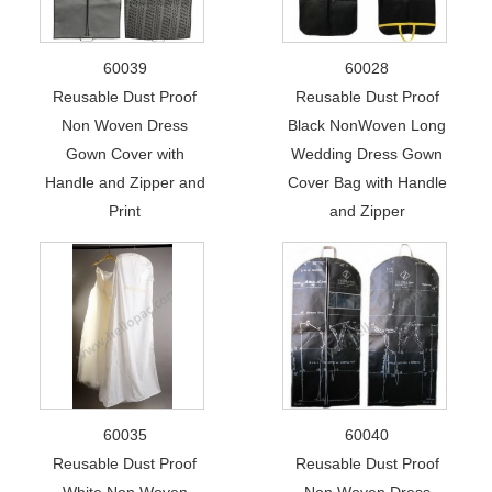
60039
60028
Reusable Dust Proof
Reusable Dust Proof
Non Woven Dress
Black NonWoven Long
Gown Cover with
Wedding Dress Gown
Handle and Zipper and
Cover Bag with Handle
Print
and Zipper
60035
60040
Reusable Dust Proof
Reusable Dust Proof
White Non Woven
Non Woven Dress