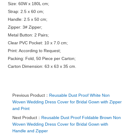
Size: 60W x 180L cm;
Strap: 2.5 x 60 cm;
Handle: 2.5 x 50 cm;
Zipper: 3# Zipper;
Metal Button: 2 Pairs;
Clear PVC Pocket: 10 x 7.0 cm;
Print: According to Request;
Packing: Fold, 50 Piece per Carton;
Carton Dimension: 63 x 63 x 35 cm.
Previous Product：
Reusable Dust Proof White Non
Woven Wedding Dress Cover for Bridal Gown with Zipper
and Print
Next Product：
Reusable Dust Proof Foldable Brown Non
Woven Wedding Dress Cover for Bridal Gown with
Handle and Zipper