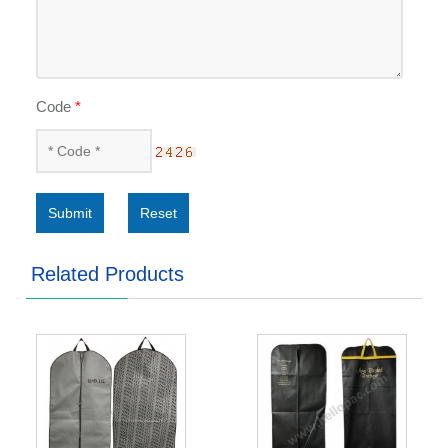
Code
*
Submit
Reset
Related Products