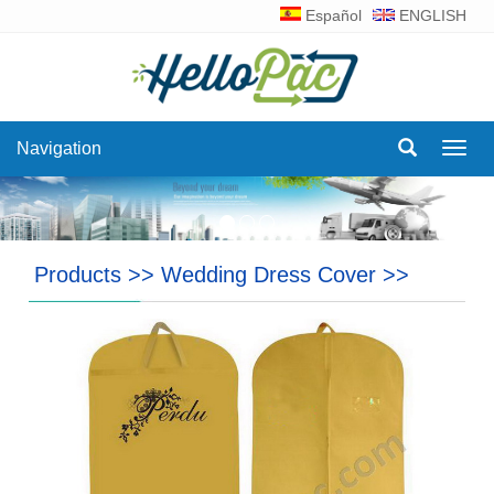
Español
ENGLISH
Navigation
Navig
Products
>>
Wedding Dress Cover
>>