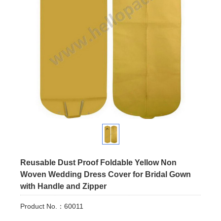
Reusable Dust Proof Foldable Yellow Non
Woven Wedding Dress Cover for Bridal Gown
with Handle and Zipper
Product No.：60011