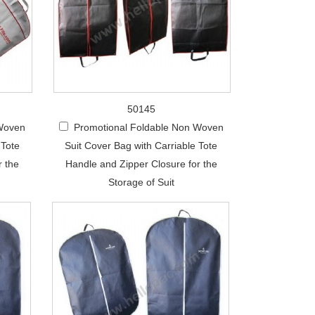
50145
 Woven
Promotional Foldable Non Woven
 Tote
Suit Cover Bag with Carriable Tote
r the
Handle and Zipper Closure for the
Storage of Suit