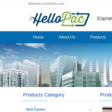
Welcome to HelloPac.com
Xiamen
Home
About Us
Products
Products Category
Prod
-
Suit Carrier