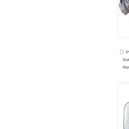
P
Sui
Han