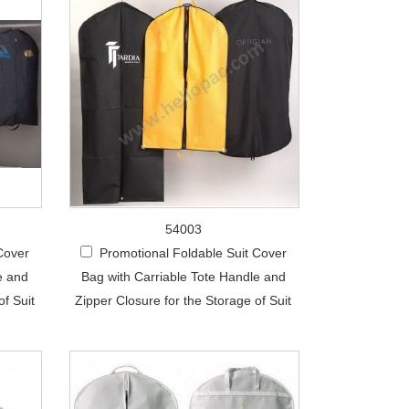
54003
Cover
Promotional Foldable Suit Cover
e and
Bag with Carriable Tote Handle and
of Suit
Zipper Closure for the Storage of Suit