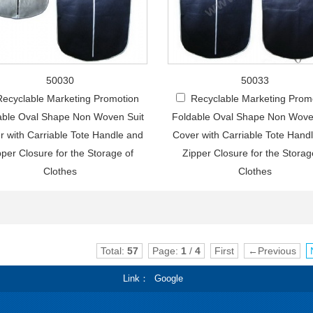
50030
50033
Recyclable Marketing Promotion
Recyclable Marketing Prom
able Oval Shape Non Woven Suit
Foldable Oval Shape Non Wove
r with Carriable Tote Handle and
Cover with Carriable Tote Hand
pper Closure for the Storage of
Zipper Closure for the Storag
Clothes
Clothes
Total:
57
Page:
1
/
4
First
←Previous
Link
Google