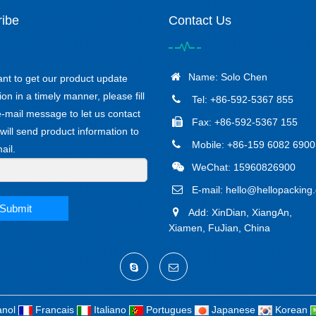
ibe
Contact Us
Name: Solo Chen
ant to get our product update
ion in a timely manner, please fill
Tel: +86-592-5367 855
e-mail message to let us contact
Fax: +86-592-5367 155
will send product information to
Mobile: +86-159 6082 6900
ail.
WeChat: 15960826900
E-mail:
hello@hellopacking
Submit
Add: XinDian, XiangAn,
Xiamen, FuJian, China
nol
Francais
Italiano
Portugues
Japanese
Korean