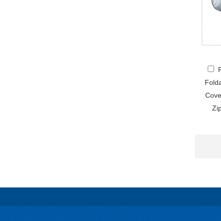
Fold
Cove
Zi