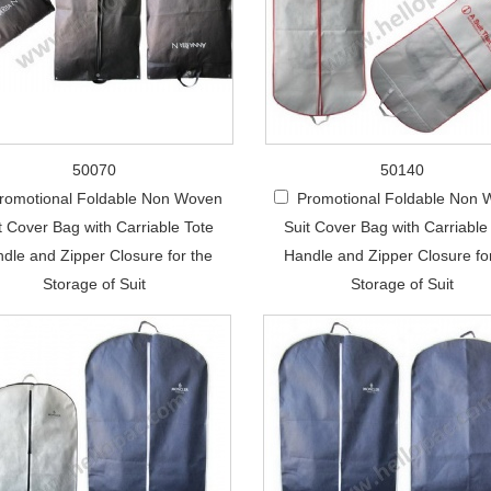
50070
50140
romotional Foldable Non Woven
Promotional Foldable Non
t Cover Bag with Carriable Tote
Suit Cover Bag with Carriable
dle and Zipper Closure for the
Handle and Zipper Closure fo
Storage of Suit
Storage of Suit