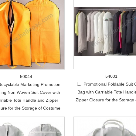
54001
50044
Promotional Foldable Suit 
Recyclable Marketing Promotion
Bag with Carriable Tote Handl
ding Non Woven Suit Cover with
Zipper Closure for the Storage 
rriable Tote Handle and Zipper
sure for the Storage of Costume