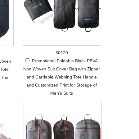
50120
Promotional Foldable Black PEVA
 Woven
Non Woven Suit Cover Bag with Zipper
 Tote
and Carriable Webbing Tote Handle
r the
and Customized Print for Storage of
Men's Suits