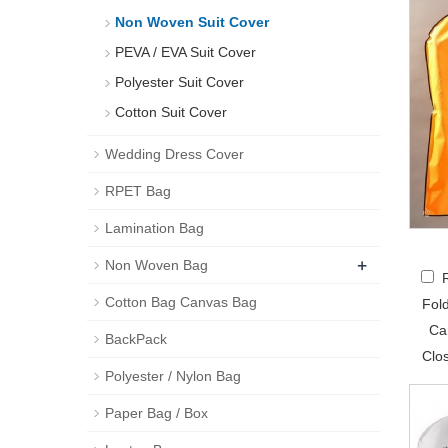
Non Woven Suit Cover
PEVA / EVA Suit Cover
Polyester Suit Cover
Cotton Suit Cover
Wedding Dress Cover
RPET Bag
Lamination Bag
+
Non Woven Bag
Cotton Bag Canvas Bag
Fol
Ca
BackPack
Clo
Polyester / Nylon Bag
Paper Bag / Box