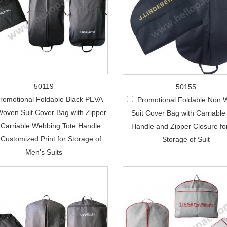
50119
50155
romotional Foldable Black PEVA
Promotional Foldable Non
oven Suit Cover Bag with Zipper
Suit Cover Bag with Carriable
 Carriable Webbing Tote Handle
Handle and Zipper Closure fo
Customized Print for Storage of
Storage of Suit
Men's Suits