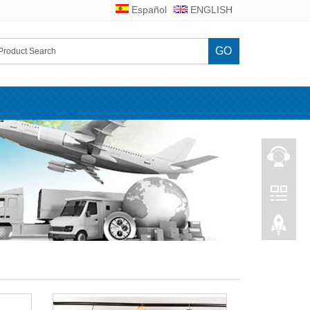
Español
ENGLISH
GO