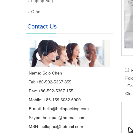
Laptop Bag
Other
Contact Us
Name: Solo Chen
Fol
Tel: +86-592-5367 855
Ca
Fax: +86-592-5367 155
Clo
Mobile: +86-159 6082 6900
E-mail:
hello@hellopacking.com
Skype:
hellopac@hotmail.com
MSN:
hellopac@hotmail.com