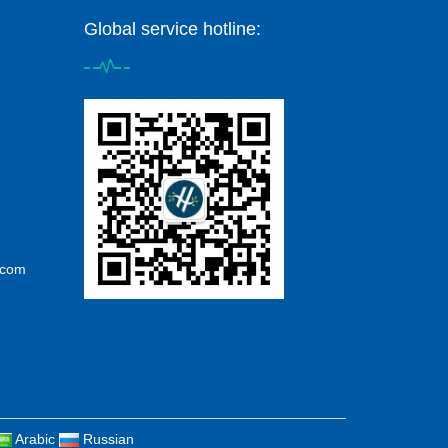
Global service hotline:
.com
Arabic
Russian