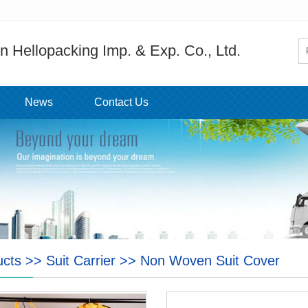
 Hellopacking Imp. & Exp. Co., Ltd.
News
Contact Us
ucts
>>
Suit Carrier
>>
Non Woven Suit Cover