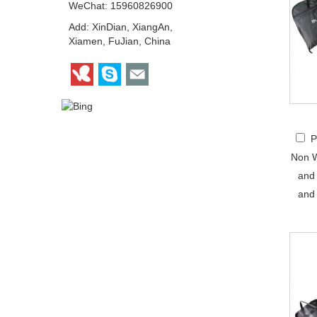
WeChat: 15960826900
Add: XinDian, XiangAn,
Xiamen, FuJian, China
P
Non W
and
and 