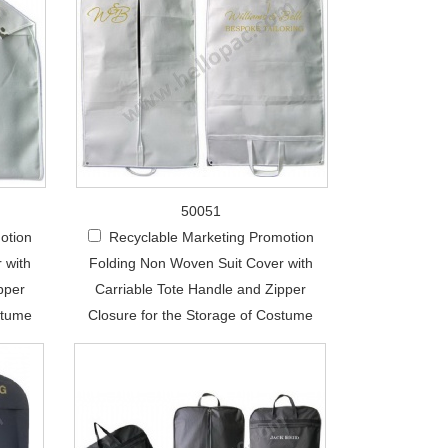
50051
otion
Recyclable Marketing Promotion
 with
Folding Non Woven Suit Cover with
pper
Carriable Tote Handle and Zipper
stume
Closure for the Storage of Costume