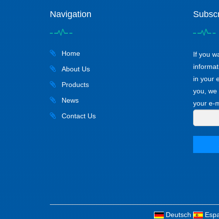
Navigation
Subscr
Home
If you w
informat
About Us
in your 
Products
you, we 
News
your e-m
Contact Us
Deutsch
Espa