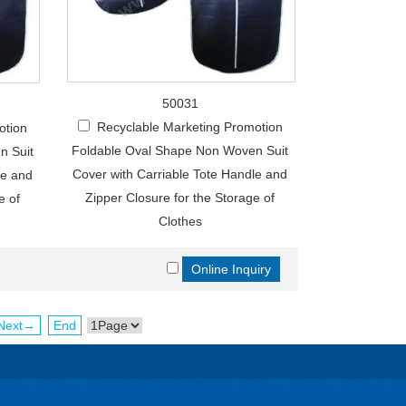
50031
Recyclable Marketing Promotion
otion
Foldable Oval Shape Non Woven Suit
n Suit
Cover with Carriable Tote Handle and
le and
Zipper Closure for the Storage of
e of
Clothes
Next→
End