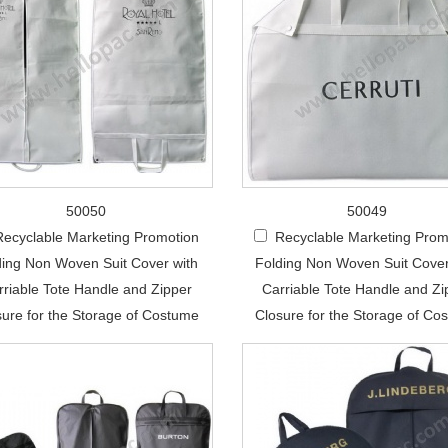
50050
50049
Recyclable Marketing Promotion
Recyclable Marketing Prom
ding Non Woven Suit Cover with
Folding Non Woven Suit Cover
rriable Tote Handle and Zipper
Carriable Tote Handle and Zi
sure for the Storage of Costume
Closure for the Storage of Co