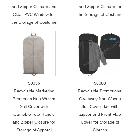
and Zipper Closure and
and Zipper Closure for
Clear PVC Window for
the Storage of Costume
the Storage of Costume
50036
50088
Recyclable Marketing
Recyclable Promotional
Promotion Non Woven
Giveaway Non Woven
Suit Cover with
Suit Cover Bag with
Carriable Tote Handle
Zipper and Front Flap
and Zipper Closure for
Cover for Storage of
Storage of Apparel
Clothes