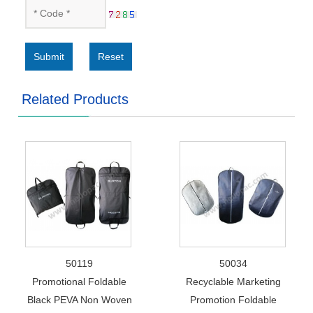
Submit
Reset
Related Products
50119
50034
Promotional Foldable
Recyclable Marketing
Black PEVA Non Woven
Promotion Foldable