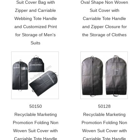
Suit Cover Bag with
Oval Shape Non Woven
Zipper and Carriable
Suit Cover with
Webbing Tote Handle
Carriable Tote Handle
and Customized Print
and Zipper Closure for
for Storage of Men's
the Storage of Clothes
Suits
50150
50128
Recyclable Marketing
Recyclable Marketing
Promotion Folding Non
Promotion Folding Non
Woven Suit Cover with
Woven Suit Cover with
Carriable Tote Handle
Carriable Tote Handle