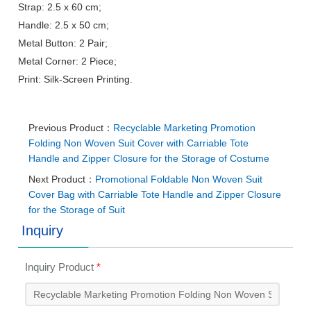
Strap: 2.5 x 60 cm;
Handle: 2.5 x 50 cm;
Metal Button: 2 Pair;
Metal Corner: 2 Piece;
Print: Silk-Screen Printing.
Previous Product：
Recyclable Marketing Promotion
Folding Non Woven Suit Cover with Carriable Tote
Handle and Zipper Closure for the Storage of Costume
Next Product：
Promotional Foldable Non Woven Suit
Cover Bag with Carriable Tote Handle and Zipper Closure
for the Storage of Suit
Inquiry
Inquiry Product
*