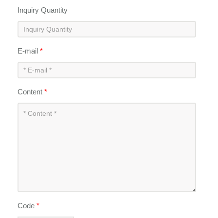
Inquiry Quantity
E-mail
*
Content
*
Code
*