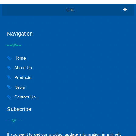
Link
Navigation
Home
About Us
Products
News
Contact Us
Subscribe
If you want to get our product update information in a timely