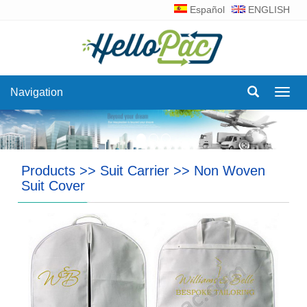
Español
ENGLISH
Navigation
Navig
Products
>>
Suit Carrier
>>
Non Woven
Suit Cover