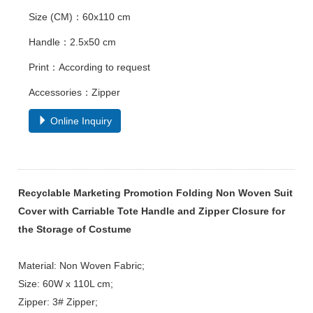
Size (CM)：60x110 cm
Handle：2.5x50 cm
Print：According to request
Accessories：Zipper
Online Inquiry
Recyclable Marketing Promotion Folding Non Woven Suit
Cover with Carriable Tote Handle and Zipper Closure for
the Storage of Costume
Material: Non Woven Fabric;
Size: 60W x 110L cm;
Zipper: 3# Zipper;