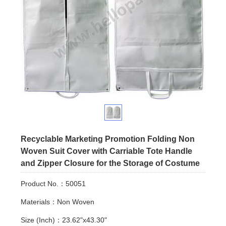
Recyclable Marketing Promotion Folding Non
Woven Suit Cover with Carriable Tote Handle
and Zipper Closure for the Storage of Costume
Product No.：50051
Materials：Non Woven
Size (Inch)：23.62"x43.30"