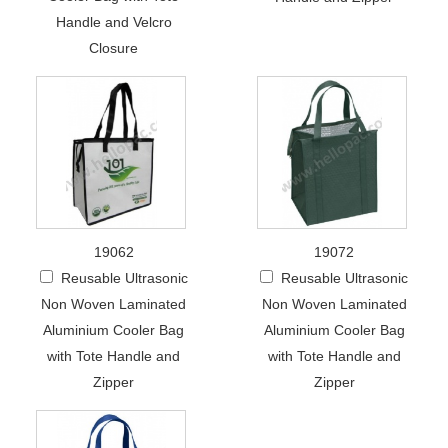
Handle and Velcro
Closure
19062
19072
Reusable Ultrasonic
Reusable Ultrasonic
Non Woven Laminated
Non Woven Laminated
Aluminium Cooler Bag
Aluminium Cooler Bag
with Tote Handle and
with Tote Handle and
Zipper
Zipper