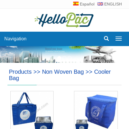
Español
ENGLISH
Navigation
Navig
Products
>>
Non Woven Bag
>>
Cooler
Bag