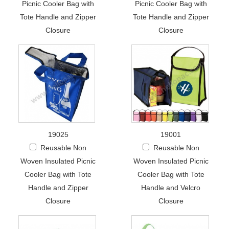
Picnic Cooler Bag with
Picnic Cooler Bag with
Tote Handle and Zipper
Tote Handle and Zipper
Closure
Closure
19025
19001
Reusable Non
Reusable Non
Woven Insulated Picnic
Woven Insulated Picnic
Cooler Bag with Tote
Cooler Bag with Tote
Handle and Zipper
Handle and Velcro
Closure
Closure