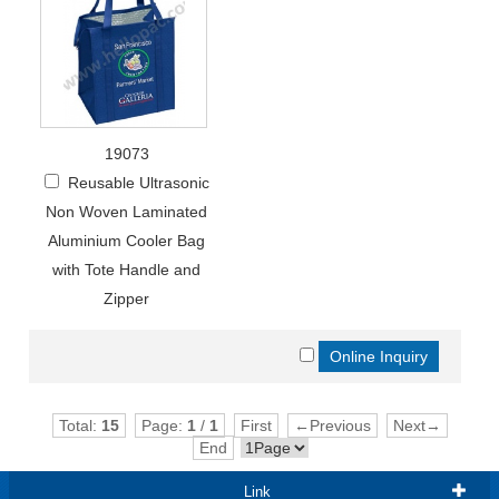
19073
Reusable Ultrasonic
Non Woven Laminated
Aluminium Cooler Bag
with Tote Handle and
Zipper
Total:
15
Page:
1
/
1
First
←Previous
Next→
End
Link