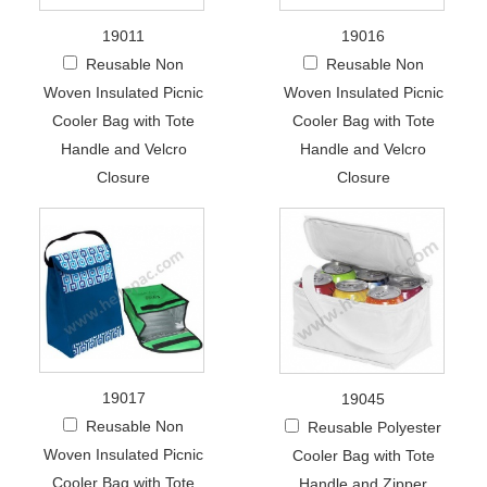
19011
19016
Reusable Non
Reusable Non
Woven Insulated Picnic
Woven Insulated Picnic
Cooler Bag with Tote
Cooler Bag with Tote
Handle and Velcro
Handle and Velcro
Closure
Closure
19017
19045
Reusable Non
Reusable Polyester
Woven Insulated Picnic
Cooler Bag with Tote
Cooler Bag with Tote
Handle and Zipper