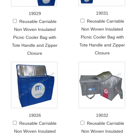
19031
19029
Reusable Carriable
Reusable Carriable
Non Woven Insulated
Non Woven Insulated
Picnic Cooler Bag with
Picnic Cooler Bag with
Tote Handle and Zipper
Tote Handle and Zipper
Closure
Closure
19026
19032
Reusable Carriable
Reusable Carriable
Non Woven Insulated
Non Woven Insulated