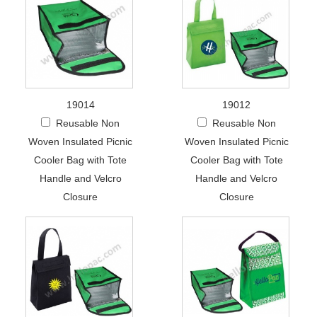
19014
19012
Reusable Non
Reusable Non
Woven Insulated Picnic
Woven Insulated Picnic
Cooler Bag with Tote
Cooler Bag with Tote
Handle and Velcro
Handle and Velcro
Closure
Closure