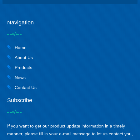
Navigation
Home
About Us
Products
News
Contact Us
Subscribe
If you want to get our product update information in a timely
manner, please fill in your e-mail message to let us contact you,