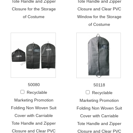
Tote Handle and Zipper
Tote Handle and Zipper
Closure for the Storage
Closure and Clear PVC
of Costume
Window for the Storage
of Costume
50080
50118
Recyclable
Recyclable
Marketing Promotion
Marketing Promotion
Folding Non Woven Suit
Folding Non Woven Suit
Cover with Carriable
Cover with Carriable
Tote Handle and Zipper
Tote Handle and Zipper
Closure and Clear PVC
Closure and Clear PVC