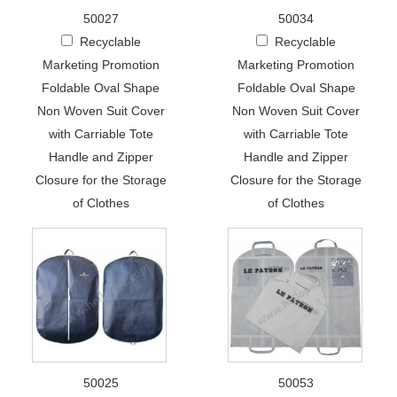
50027
50034
Recyclable
Recyclable
Marketing Promotion
Marketing Promotion
Foldable Oval Shape
Foldable Oval Shape
Non Woven Suit Cover
Non Woven Suit Cover
with Carriable Tote
with Carriable Tote
Handle and Zipper
Handle and Zipper
Closure for the Storage
Closure for the Storage
of Clothes
of Clothes
50025
50053