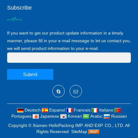
Subscribe
If you want to get our product update information in a timely
manner, please fill in your e-mail message to let us contact you,
we will send product information to your e-mail.
Submit
Deutsch
Espanol
Francais
Italiano
Portugues
Japanese
Korean
Arabic
Russian
Copyright ©
Xiamen HelloPacking IMP. AND EXP. CO., LTD.
All
Rights Reserved
SiteMap