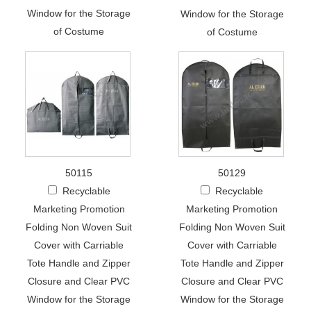
Window for the Storage
Window for the Storage
of Costume
of Costume
50115
50129
Recyclable
Recyclable
Marketing Promotion
Marketing Promotion
Folding Non Woven Suit
Folding Non Woven Suit
Cover with Carriable
Cover with Carriable
Tote Handle and Zipper
Tote Handle and Zipper
Closure and Clear PVC
Closure and Clear PVC
Window for the Storage
Window for the Storage