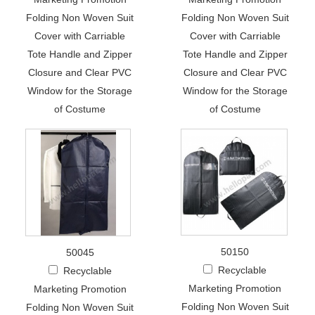
Folding Non Woven Suit
Folding Non Woven Suit
Cover with Carriable
Cover with Carriable
Tote Handle and Zipper
Tote Handle and Zipper
Closure and Clear PVC
Closure and Clear PVC
Window for the Storage
Window for the Storage
of Costume
of Costume
50150
50045
Recyclable
Recyclable
Marketing Promotion
Marketing Promotion
Folding Non Woven Suit
Folding Non Woven Suit