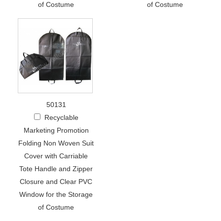
of Costume
of Costume
50131
Recyclable
Marketing Promotion
Folding Non Woven Suit
Cover with Carriable
Tote Handle and Zipper
Closure and Clear PVC
Window for the Storage
of Costume