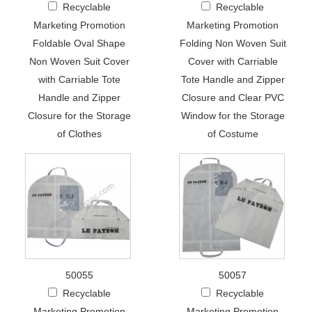
Recyclable
Recyclable
Marketing Promotion
Marketing Promotion
Foldable Oval Shape
Folding Non Woven Suit
Non Woven Suit Cover
Cover with Carriable
with Carriable Tote
Tote Handle and Zipper
Handle and Zipper
Closure and Clear PVC
Closure for the Storage
Window for the Storage
of Clothes
of Costume
50055
50057
Recyclable
Recyclable
Marketing Promotion
Marketing Promotion