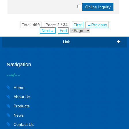
Total:
499
Page:
2
/
34
First
←Previous
Next→
End
Link
Navigation
Home
About Us
Products
News
Contact Us