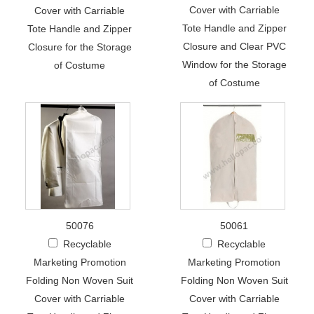
Cover with Carriable
Cover with Carriable
Tote Handle and Zipper
Tote Handle and Zipper
Closure and Clear PVC
Closure for the Storage
Window for the Storage
of Costume
of Costume
50076
50061
Recyclable
Recyclable
Marketing Promotion
Marketing Promotion
Folding Non Woven Suit
Folding Non Woven Suit
Cover with Carriable
Cover with Carriable