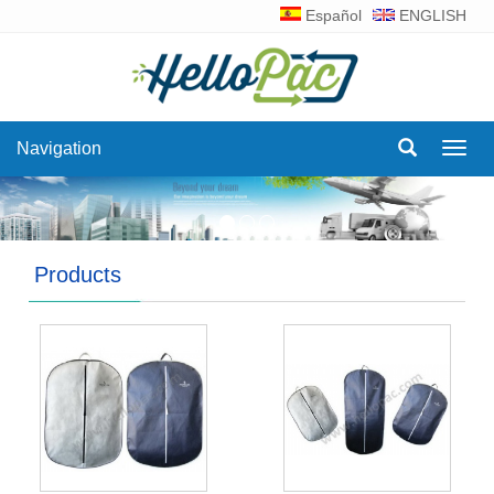
Español
ENGLISH
Navigation
Navig
Products