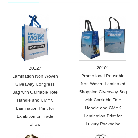
20101
20127
Promotional Reusable
Lamination Non Woven
Non Woven Laminated
Giveaway Congress
Shopping Giveaway Bag
Bag with Carriable Tote
with Carriable Tote
Handle and CMYK
Handle and CMYK
Lamination Print for
Lamination Print for
Exhibition or Trade
Luxury Packaging
Show