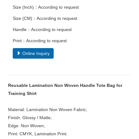
Size (Inch)：According to request
Size (CM)：According to request
Handle：According to request
Print：According to request
Online Inquiry
Reusable Lamination Non Woven Handle Tote Bag for
Training Shirt
Material: Lamination Non Woven Fabric;
Finish: Glossy / Matte;
Edge: Non Woven;
Print: CMYK, Lamination Print.