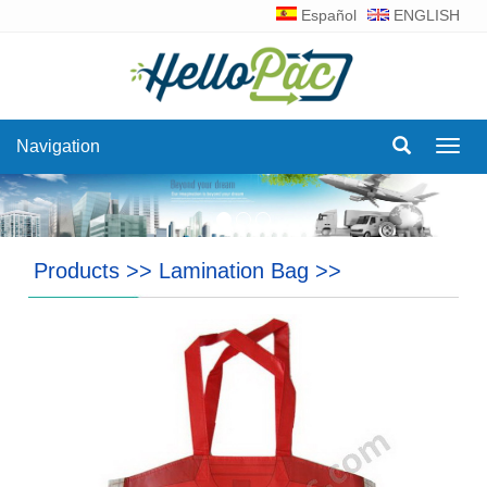
Español
ENGLISH
Navigation
Navig
Products
>>
Lamination Bag
>>