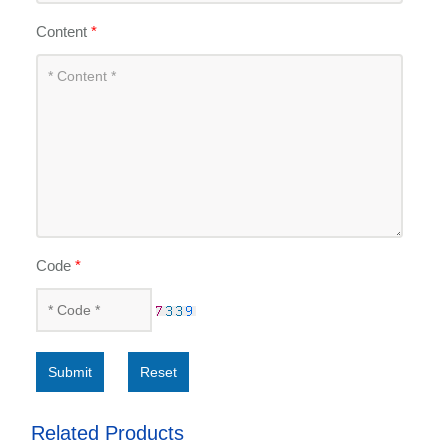
Content
*
Code
*
Submit
Reset
Related Products