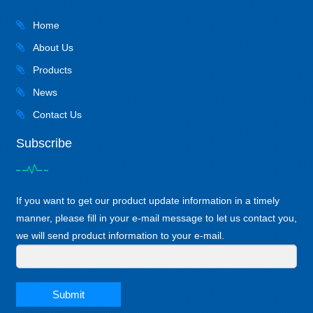
Home
About Us
Products
News
Contact Us
Subscribe
If you want to get our product update information in a timely
manner, please fill in your e-mail message to let us contact you,
we will send product information to your e-mail.
Submit