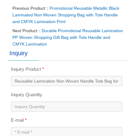
Previous Product：
Promotional Reusable Metallic Black
Laminated Non Woven Shopping Bag with Tote Handle
and CMYK Lamination Print
Next Product：
Durable Promotional Reusable Lamination
PP Woven Shopping Gift Bag with Tote Handle and
CMYK Lamination
Inquiry
Inquiry Product
*
Inquiry Quantity
E-mail
*