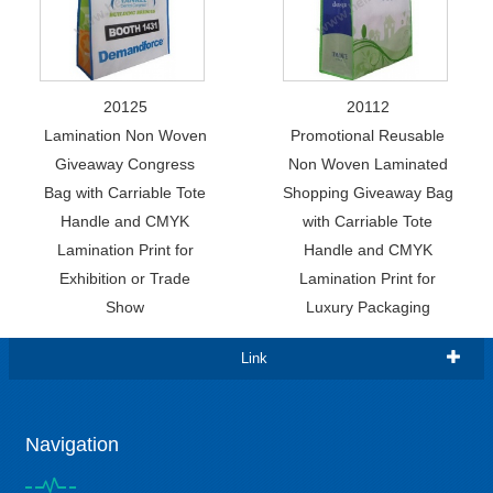
20125
20112
Lamination Non Woven
Promotional Reusable
Giveaway Congress
Non Woven Laminated
Bag with Carriable Tote
Shopping Giveaway Bag
Handle and CMYK
with Carriable Tote
Lamination Print for
Handle and CMYK
Exhibition or Trade
Lamination Print for
Show
Luxury Packaging
Link
Navigation