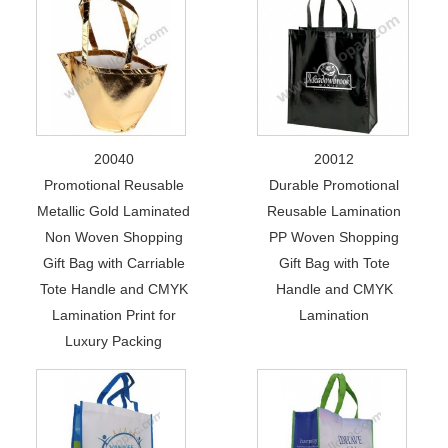
20040
20012
Promotional Reusable
Durable Promotional
Metallic Gold Laminated
Reusable Lamination
Non Woven Shopping
PP Woven Shopping
Gift Bag with Carriable
Gift Bag with Tote
Tote Handle and CMYK
Handle and CMYK
Lamination Print for
Lamination
Luxury Packing