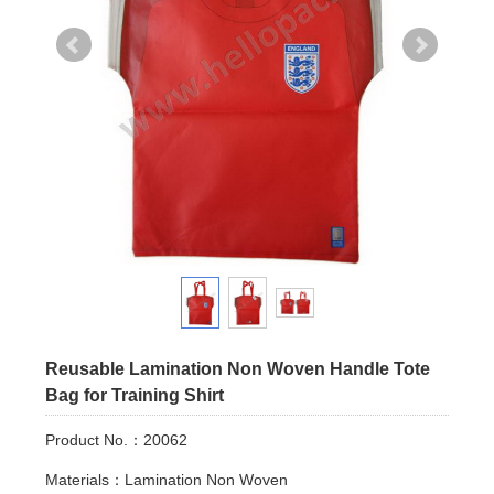
Reusable Lamination Non Woven Handle Tote
Bag for Training Shirt
Product No.：20062
Materials：Lamination Non Woven