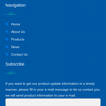
Navigation
Home
About Us
Products
News
Contact Us
Subscribe
If you want to get our product update information in a timely
manner, please fill in your e-mail message to let us contact you,
we will send product information to your e-mail.