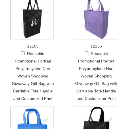
12105
12156
Reusable
Reusable
Promotional Portrait
Promotional Portrait
Polypropylene Non
Polypropylene Non
Woven Shopping
Woven Shopping
Giveaway Gift Bag with
Giveaway Gift Bag with
Carriable Tote Handle
Carriable Tote Handle
and Customized Print
and Customized Print