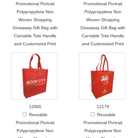
Promotional Portrait
Promotional Portrait
Polypropylene Non
Polypropylene Non
Woven Shopping
Woven Shopping
Giveaway Gift Bag with
Giveaway Gift Bag with
Carriable Tote Handle
Carriable Tote Handle
and Customized Print
and Customized Print
12065
12179
Reusable
Reusable
Promotional Portrait
Promotional Portrait
Polypropylene Non
Polypropylene Non