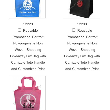
12229
12233
Reusable
Reusable
Promotional Portrait
Promotional Portrait
Polypropylene Non
Polypropylene Non
Woven Shopping
Woven Shopping
Giveaway Gift Bag with
Giveaway Gift Bag with
Carriable Tote Handle
Carriable Tote Handle
and Customized Print
and Customized Print