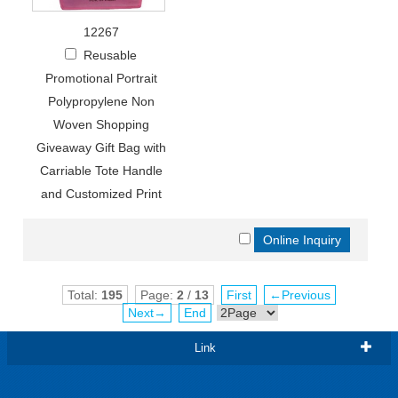
12267
Reusable
Promotional Portrait
Polypropylene Non
Woven Shopping
Giveaway Gift Bag with
Carriable Tote Handle
and Customized Print
Total:
195
Page:
2
/
13
First
←Previous
Next→
End
Link