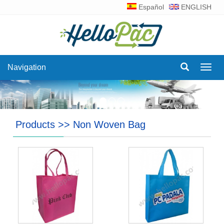
Español
ENGLISH
Navigation
Navig
Products
>>
Non Woven Bag