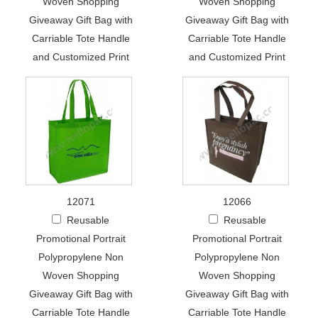
Woven Shopping
Woven Shopping
Giveaway Gift Bag with
Giveaway Gift Bag with
Carriable Tote Handle
Carriable Tote Handle
and Customized Print
and Customized Print
12071
12066
Reusable
Reusable
Promotional Portrait
Promotional Portrait
Polypropylene Non
Polypropylene Non
Woven Shopping
Woven Shopping
Giveaway Gift Bag with
Giveaway Gift Bag with
Carriable Tote Handle
Carriable Tote Handle