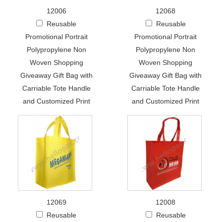
12006
12068
Reusable
Reusable
Promotional Portrait
Promotional Portrait
Polypropylene Non
Polypropylene Non
Woven Shopping
Woven Shopping
Giveaway Gift Bag with
Giveaway Gift Bag with
Carriable Tote Handle
Carriable Tote Handle
and Customized Print
and Customized Print
12069
12008
Reusable
Reusable