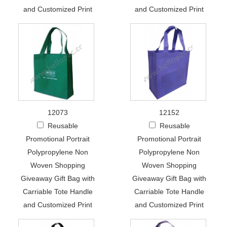
and Customized Print
and Customized Print
12073
12152
Reusable
Reusable
Promotional Portrait
Promotional Portrait
Polypropylene Non
Polypropylene Non
Woven Shopping
Woven Shopping
Giveaway Gift Bag with
Giveaway Gift Bag with
Carriable Tote Handle
Carriable Tote Handle
and Customized Print
and Customized Print